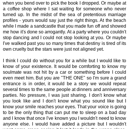
when you bend over to pick the book I dropped. Or maybe at
a coffee shop where I sat waiting for someone who never
turned up. In the midst of the sea of pretentious marriage
profiles - yours would say just the right things. At the beach
while I made a sandcastle that you made fun off and showed
me how it's done so arrogantly. At a party where you couldn't
stop dancing and I could not stop looking at you. Or maybe
I've walked past you so many times that destiny is tired of its
own cruelty but the stars were just not aligned yet.
I think I could do without you for a while but I would like to
know of your existence. It would be comforting to know my
soulmate was not hit by a car or something before I could
even meet him. But you are "THE ONE" so I'm sure a grand
entrance is in order, it would be a story we would repeat
several times to the same people at dinners and anniversary
parties. No pressure, I was just sharing. I don't know what
you look like and I don't know what you sound like but I
know your smile reaches your eyes. That your voice is going
to be the only thing that can put me to sleep on a bad day
and I know that once I've known you I wouldn't need to know
anyone else. I would have added a picture but I wouldn't