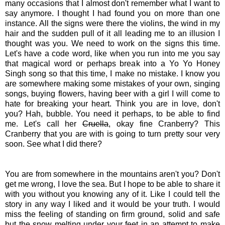
many occasions that I almost don't remember what I want to
say anymore. I thought I had found you on more than one
instance. All the signs were there the violins, the wind in my
hair and the sudden pull of it all leading me to an illusion I
thought was you. We need to work on the signs this time.
Let's have a code word, like when you run into me you say
that magical word or perhaps break into a Yo Yo Honey
Singh song so that this time, I make no mistake. I know you
are somewhere making some mistakes of your own, singing
songs, buying flowers, having beer with a girl I will come to
hate for breaking your heart. Think you are in love, don't
you? Hah, bubble. You need it perhaps, to be able to find
me. Let's call her
Cruella
, okay fine Cranberry? This
Cranberry that you are with is going to turn pretty sour very
soon. See what I did there?
You are from somewhere in the mountains aren't you? Don't
get me wrong, I love the sea. But I hope to be able to share it
with you without you knowing any of it. Like I could tell the
story in any way I liked and it would be your truth. I would
miss the feeling of standing on firm ground, solid and safe
but the snow melting under your feet in an attempt to make