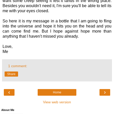
want some creep seeing it lest it lands in the wrong place.
Besides you wouldn't need it, I'm sure you'll be able to tell its
me with your eyes closed.
So here it is my message in a bottle that I am going to fling
into the universe and hope it hits you on the head and you
can come find me. But I hope against hope more than
anything that I haven't missed you already.
Love,
Me
1 comment:
Share
‹
›
Home
View web version
About Me