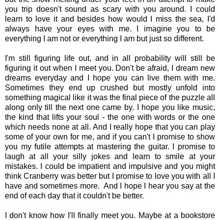
you trip doesn't sound as scary with you around. I could
learn to love it and besides how would I miss the sea, I'd
always have your eyes with me. I imagine you to be
everything I am not or everything I am but just so different.
I'm still figuring life out, and in all probability will still be
figuring it out when I meet you. Don't be afraid, I dream new
dreams everyday and I hope you can live them with me.
Sometimes they end up crushed but mostly unfold into
something magical like it was the final piece of the puzzle all
along only till the next one came by. I hope you like music,
the kind that lifts your soul - the one with words or the one
which needs none at all. And I really hope that you can play
some of your own for me, and if you can't I promise to show
you my futile attempts at mastering the guitar. I promise to
laugh at all your silly jokes and learn to smile at your
mistakes. I could be impatient and impulsive and you might
think Cranberry was better but I promise to love you with all I
have and sometimes more. And I hope I hear you say at the
end of each day that it couldn't be better.
I don't know how I'll finally meet you. Maybe at a bookstore