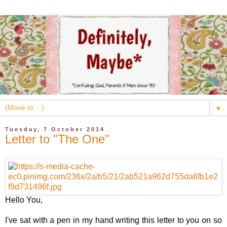
▼
Tuesday, 7 October 2014
Letter to "The One"
Hello You,
I've sat with a pen in my hand writing this letter to you on so