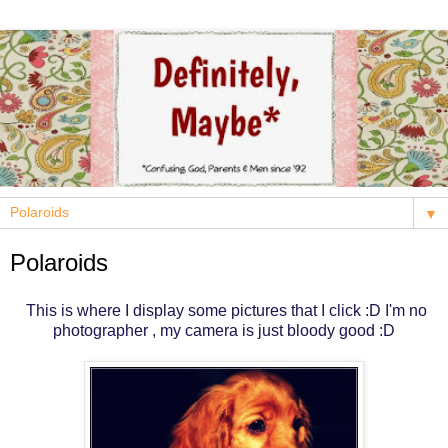
▼
Polaroids
This is where I display some pictures that I click :D I'm no
photographer , my camera is just bloody good :D