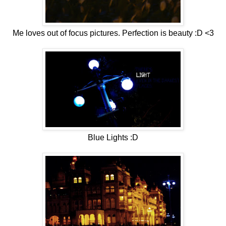
Me loves out of focus pictures. Perfection is beauty :D <3
Blue Lights :D