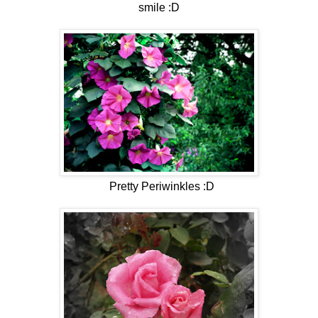
smile :D
Pretty Periwinkles :D