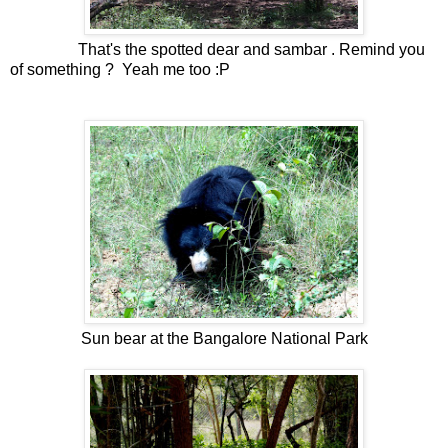
That's the spotted dear and sambar . Remind you
of something ? Yeah me too :P
Sun bear at the Bangalore National Park