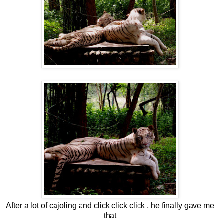
After a lot of cajoling and click click click , he finally gave me
that