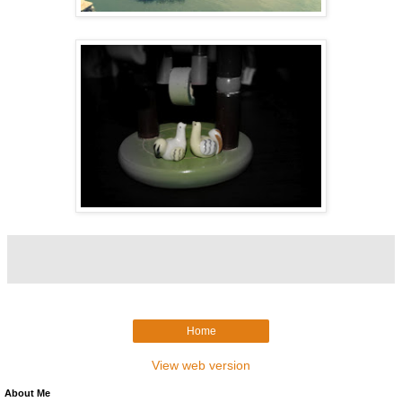
Home
View web version
About Me