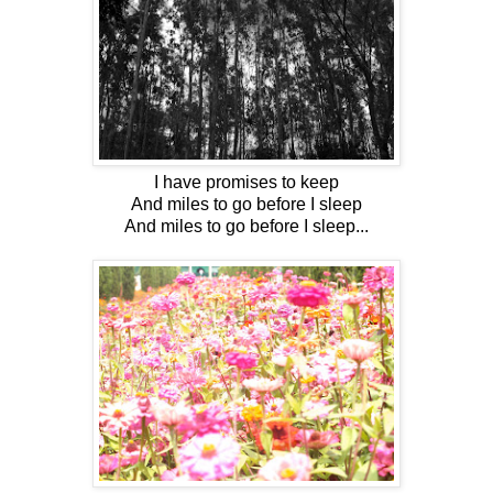
I have promises to keep
And miles to go before I sleep
And miles to go before I sleep...