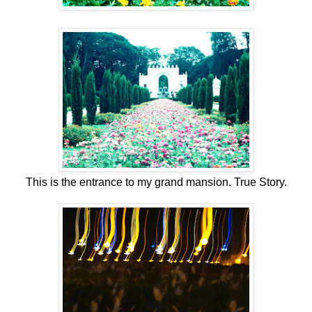
This is the entrance to my grand mansion. True Story.