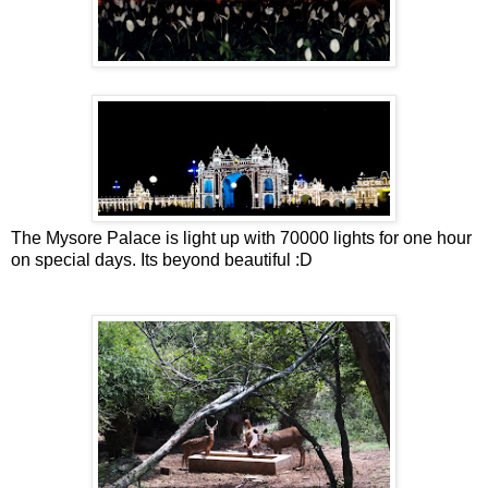
The Mysore Palace is light up with 70000 lights for one hour
on special days. Its beyond beautiful :D