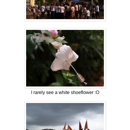
I rarely see a white shoeflower :O