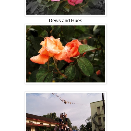
Dews and Hues