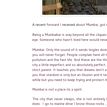
A recent
forward
I
received
about Mumbai, got me
Being a Mumbaikar is way beyond all the cliques
eye. Someone who hasn't lived here would nev
Mumbai. Only the sound of it sends tingles dow
you will never forget. People complain here all t
pollution and the fast life. And these are the th
city a little imperfect and so absolutely perfect.
strict parent. It teaches you that dreams don't 
you that stardom is only but an
illusion
and it te
while but you need to keep trying and protect it
Mumbai is not a place its a spirit.
The city that never sleeps, she is not entirely
does. I go to marine drive I know those rocks ,