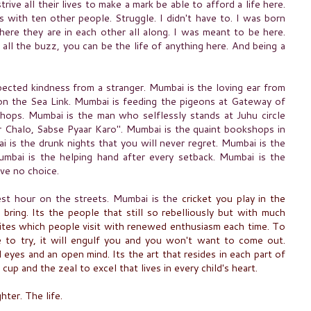
ive all their lives to make a mark be able to afford a life here.
 with ten other people. Struggle. I didn't have to. I was born
ere they are in each other all along. I was meant to be here.
 all the buzz, you can be the life of anything here.
And being a
pected kindness from a stranger. Mumbai is the loving ear from
 on the Sea Link. Mumbai is feeding the pigeons at Gateway of
shops. Mumbai is the man who selflessly stands at Juhu circle
r Chalo, Sabse Pyaar Karo". Mumbai is the quaint bookshops in
i is the drunk nights that you will never regret. Mumbai is the
umbai is the helping hand after every setback. Mumbai is the
ave no choice.
est hour on the streets. Mumbai is the
cricket you play in the
s bring. Its the people that still so rebelliously but with much
d sites which people visit with renewed enthusiasm each time. To
e to try, it will engulf you and you won't want to come out.
l
eyes and an open mind. Its the art that resides in each part of
l cup and the zeal to excel that lives in every child's heart.
hter. The life.