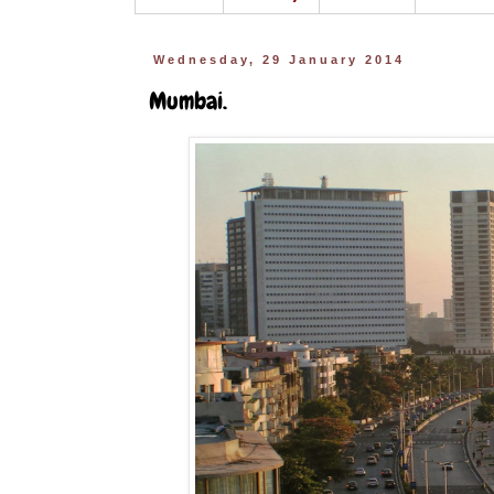
Wednesday, 29 January 2014
Mumbai.