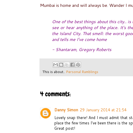
Mumbai is home and will always be. Wander I mu
One of the best things about this city.. is
see or hear anything of the place. It's t
the Island City. That smell: the worst go
and tells me I've come home
- Shantaram, Gregory Roberts
This is about..
Personal Ramblings
4 comments:
Danny Simon
29 January 2014 at 21:54
Lovely snap there! And I must admit that st
place the few times I've been there is the spi
Great post!