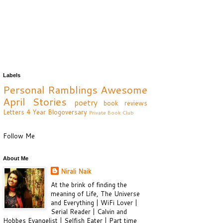
Labels
Personal Ramblings
Awesome
April
Stories
poetry
book reviews
Letters
4 Year Blogoversary
Private Book Club
Follow Me
About Me
Nirali Naik
At the brink of finding the
meaning of Life, The Universe
and Everything | WiFi Lover |
Serial Reader | Calvin and
Hobbes Evangelist | Selfish Eater | Part time