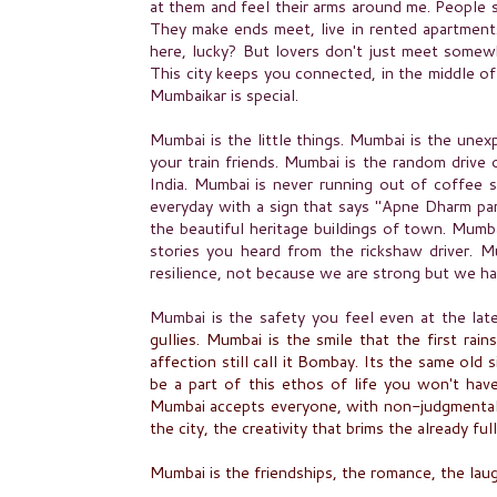
at them and feel their arms around me. People str
They make ends meet, live in rented apartments
here, lucky? But lovers don't just meet somewh
This city keeps you connected, in the middle of
Mumbaikar is special.
Mumbai is the little things. Mumbai is the unex
your train friends. Mumbai is the random drive
India. Mumbai is never running out of coffee 
everyday with a sign that says "Apne Dharm pa
the beautiful heritage buildings of town. Mumba
stories you heard from the rickshaw driver. M
resilience, not because we are strong but we h
Mumbai is the safety you feel even at the lat
gullies. Mumbai is the smile that the first rain
affection still call it Bombay. Its the same ol
be a part of this ethos of life you won't hav
Mumbai accepts everyone, with
non-judgmenta
the city, the creativity that brims the already ful
Mumbai is the friendships, the romance, the laug