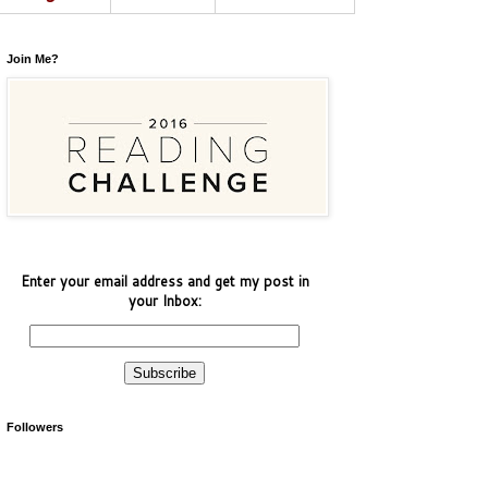
Join Me?
Enter your email address and get my post in
your Inbox:
Followers