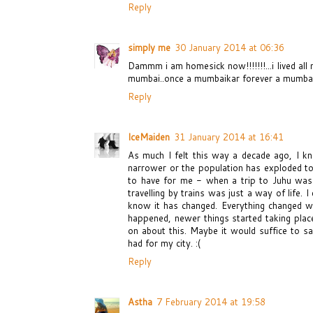
Reply
simply me
30 January 2014 at 06:36
Dammm i am homesick now!!!!!!!...i lived all 
mumbai..once a mumbaikar forever a mumbaik
Reply
IceMaiden
31 January 2014 at 16:41
As much I felt this way a decade ago, I k
narrower or the population has exploded to 
to have for me - when a trip to Juhu was 
travelling by trains was just a way of life.
know it has changed. Everything changed whe
happened, newer things started taking place
on about this. Maybe it would suffice to s
had for my city. :(
Reply
Astha
7 February 2014 at 19:58