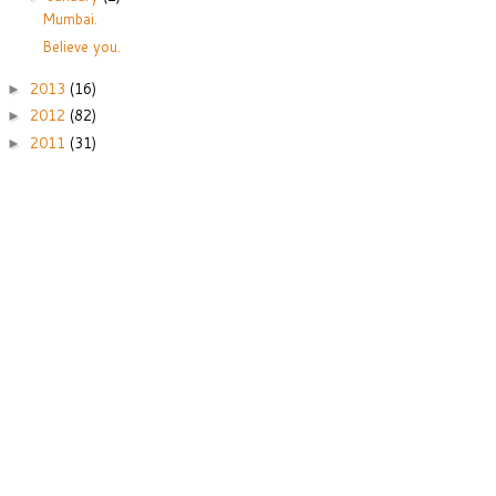
Mumbai.
Believe you.
2013
(16)
►
2012
(82)
►
2011
(31)
►