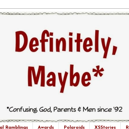
al Ramblings
Awards
Polaroids
XSStories
R