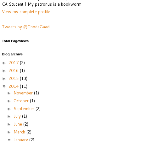
CA Student | My patronus is a bookworm
View my complete profile
Tweets by @GhodaGaadi
Total Pageviews
Blog archive
2017
(2)
►
2016
(1)
►
2015
(13)
►
2014
(11)
▼
November
(1)
►
October
(1)
►
September
(2)
►
July
(1)
►
June
(2)
►
March
(2)
►
January
(2)
▼