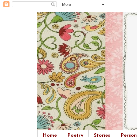
Home
Poetry
Stories
Person