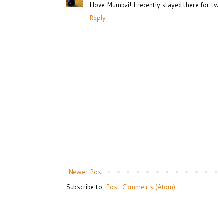
I love Mumbai! I recently stayed there for t
Reply
Newer Post
Subscribe to:
Post Comments (Atom)