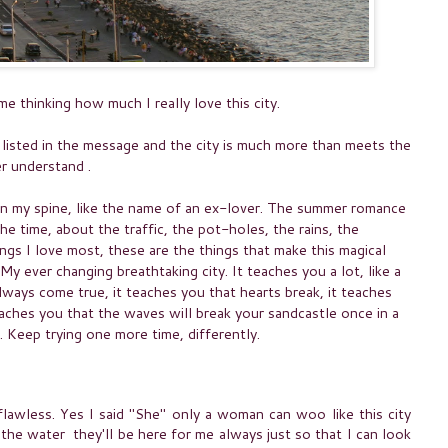
 thinking how much I really love this city.
 listed in the message and the city is much more than meets the
er understand .
n my spine, like the name of an ex-lover. The summer romance
he time, about the traffic, the pot-holes, the rains, the
ings I love most, these are the things that make this magical
My ever changing breathtaking city. It teaches you a lot, like a
always come true, it teaches you that hearts break, it teaches
aches you that the waves will break your sandcastle once in a
. Keep trying one more time, differently.
 flawless. Yes I said "She" only a woman can woo like this city
 the water they'll be here for me always just so that I can look