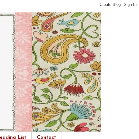
eading List
Contact