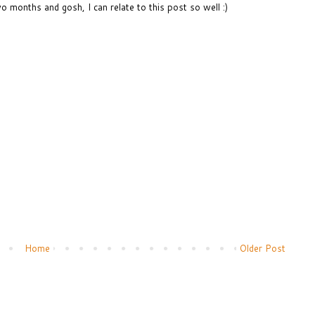
wo months and gosh, I can relate to this post so well :)
Home
Older Post