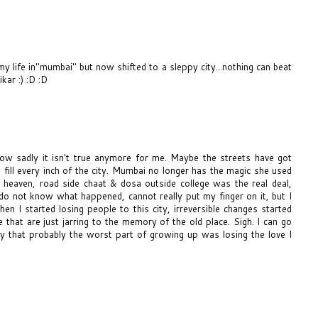
my life in"mumbai" but now shifted to a sleppy city...nothing can beat
ar :) :D :D
now sadly it isn't true anymore for me. Maybe the streets have got
fill every inch of the city. Mumbai no longer has the magic she used
heaven, road side chaat & dosa outside college was the real deal,
 I do not know what happened, cannot really put my finger on it, but I
n I started losing people to this city, irreversible changes started
 that are just jarring to the memory of the old place. Sigh. I can go
ay that probably the worst part of growing up was losing the love I