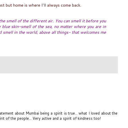
st but home is where I'll always come back.
 the smell of the different air. You can smell it before you
he blue skin-smell of the sea, no matter where you are in
od smell in the world, above all things- that welcomes me
atement about Mumbai being a spirit is true... what I loved about the
rit of the people... Very active and a spirit of kindness too!