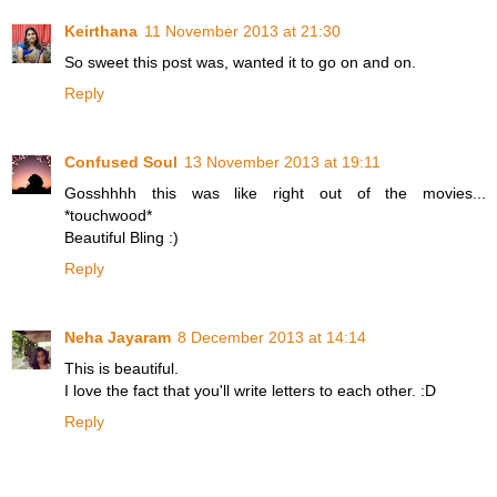
Keirthana
11 November 2013 at 21:30
So sweet this post was, wanted it to go on and on.
Reply
Confused Soul
13 November 2013 at 19:11
Gosshhhh this was like right out of the movies...
*touchwood*
Beautiful Bling :)
Reply
Neha Jayaram
8 December 2013 at 14:14
This is beautiful.
I love the fact that you'll write letters to each other. :D
Reply