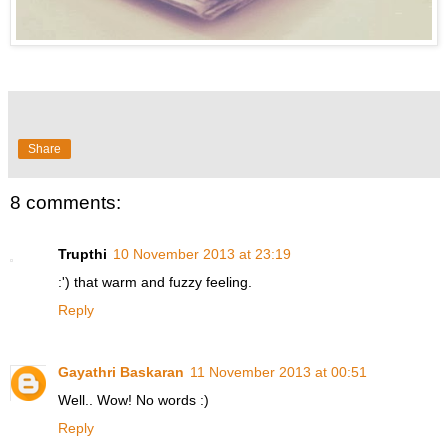
Share
8 comments:
Trupthi
10 November 2013 at 23:19
:') that warm and fuzzy feeling.
Reply
Gayathri Baskaran
11 November 2013 at 00:51
Well.. Wow! No words :)
Reply