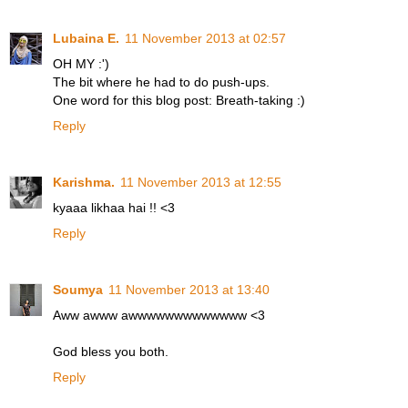
Lubaina E.
11 November 2013 at 02:57
OH MY :')
The bit where he had to do push-ups.
One word for this blog post: Breath-taking :)
Reply
Karishma.
11 November 2013 at 12:55
kyaaa likhaa hai !! <3
Reply
Soumya
11 November 2013 at 13:40
Aww awww awwwwwwwwwwwww <3
God bless you both.
Reply