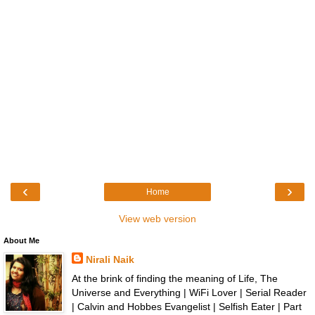
‹
›
Home
View web version
About Me
Nirali Naik
At the brink of finding the meaning of Life, The
Universe and Everything | WiFi Lover | Serial Reader
| Calvin and Hobbes Evangelist | Selfish Eater | Part