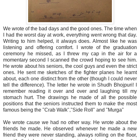
We wrote of the bad days and the good ones. The time when
I had the worst day at work, everything went wrong that day.
Writing to him helped, it always does. Almost like he was
listening and offering comfort. I wrote of the graduation
ceremony he missed, as I threw my cap in the air for a
momentary second I scanned the crowd hoping to see him.
He wrote about his seniors, the cool guys and even the strict
ones. He sent me sketches of the fighter planes he learnt
about, each one distinct from the other (though I could never
tell the difference). The letter he wrote in Shudh Bhojpuri! I
remember reading it over and over and laughing till my
stomach hurt. The drawings he made of all the possible
positions that the seniors instructed them to make the most
famous being the "Crab Walk","Side Roll" and "Murga"
We wrote cause we had no other way. He wrote about the
friends he made. He observed whenever he made a new
friend they were never standing, always rolling on the floor,