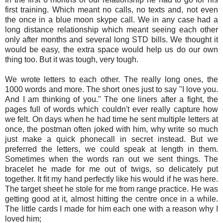
first training. Which meant no calls, no texts and, not even
the once in a blue moon skype call. We in any case had a
long distance relationship which meant seeing each other
only after months and several long STD bills. We thought it
would be easy, the extra space would help us do our own
thing too. But it was tough, very tough.
We wrote letters to each other. The really long ones, the
1000 words and more. The short ones just to say "I love you.
And I am thinking of you." The one liners after a fight, the
pages full of words which couldn't ever really capture how
we felt. On days when he had time he sent multiple letters at
once, the postman often joked with him, why write so much
just make a quick phonecall in secret instead. But we
preferred the letters, we could speak at length in them.
Sometimes when the words ran out we sent things. The
bracelet he made for me out of twigs, so delicately put
together. It fit my hand perfectly like his would if he was here.
The target sheet he stole for me from range practice. He was
getting good at it, almost hitting the centre once in a while.
The little cards I made for him each one with a reason why I
loved him;