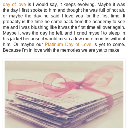
day of love
is I would say, it keeps evolving. Maybe it was
the day I first spoke to him and thought he was full of hot air,
or maybe the day he said I love you for the first time. It
probably is the time he came back from the academy to see
me and I was blushing like it was the first time all over again.
Maybe it was the day he left, and I cried myself to sleep in
his jacket because it would mean a few more months without
him. Or maybe our
Platinum Day of Love
is yet to come.
Because I'm in love with the memories we are yet to make.