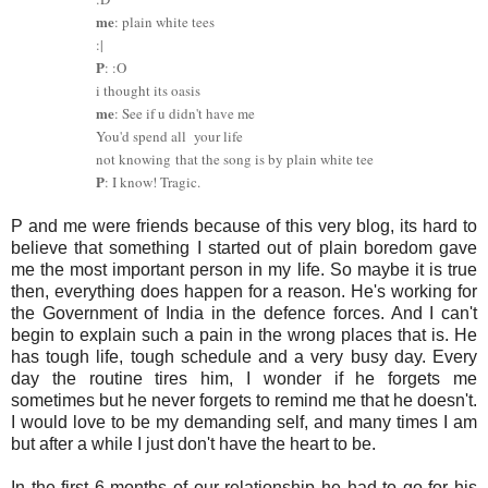
me
: plain white tees
:|
P
: :O
i thought its oasis
me
: See if u didn't have me
You'd spend all your life
not knowing
that the song is by plain white tee
P
: I know! Tragic.
P and me were friends because of this very blog, its hard to
believe that something I started out of plain boredom gave
me the most important person in my life. So maybe it is true
then, everything does happen for a reason. He's working for
the Government of India in the defence forces. And I can't
begin to explain such a pain in the wrong places that is. He
has tough life, tough schedule and a very busy day. Every
day the routine tires him, I wonder if he forgets me
sometimes but he never forgets to remind me that he doesn't.
I would love to be my demanding self, and many times I am
but after a while I just don't have the heart to be.
In the first 6 months of our relationship he had to go for his