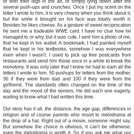
or with their legs in the air, or simply lying down after the
several push-ups and crunches. Once I put my scent on the
letter I wrote to him, it is very cheesy when you think about it,
but the smile it brought on his face was totally worth it.
Besides he likes cheese. As a gesture of sweet reciprocation
he sent me a tradeable WWE card. I have no clue how he
managed to or why, but it was cute. I sent him a photo of me,
that he kept in his wallet. A bookmark, I had painted myself
that he kept in his textbooks, somehow I was everywhere
even when I wasn't. I used to pick up free postcards from
restaurants and send him those once in a while to break the
monotony. It was only later that I knew he had to earn all the
letters I wrote to him. 50 pushups for letters from the mother,
30 if they were from dad and 100 if they were from the
girlfriend. The standards often changed on the time of the
day and the mood of the seniors. He did each one eagerly,
waiting to know what I had written this time.
Our story has it all, the distance, the age gap, differences in
religion and of course parents who resort to melodrama at
the drop of a hat. Right out of a movie, someone might say.
But somehow the choice is obvious, it can't be otherwise,
even the melodrama is worth it. So if you ask me what our