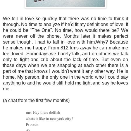
We fell in love so quickly that there was no time to think it
through. No time to analyze if he'd fit my definitions of love. If
he could be "The One". No time, how would there be? We
were never off the phone. Months later it makes perfect
sense though, I had to fall in love with him.Why? Because
he makes me happy. From 812 kms away he can make me
feel loved. Somedays we barely talk, and on others we talk
only to fight and crib about the lack of time. But even on
those days when we are snapping at each other there is a
part of me that knows I wouldn't want it any other way. He is
home. My person, the only one in the world who I could say
anything to and he would still hold me tight and say he loves
me.
(a chat from the first few months)
me
:
Hey there delilah
whats it like in new york city?
P:
oasis
:D