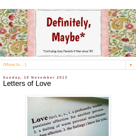
▼
Sunday, 10 November 2013
Letters of Love