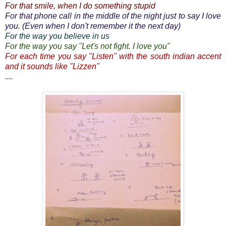
For that smile, when I do something stupid
For that phone call in the middle of the night just to say I love
you. (Even when I don't remember it the next day)
For the way you believe in us
For the way you say "Let's not fight. I love you"
For each time you say "Listen" with the south indian accent
and it sounds like "Lizzen"
....