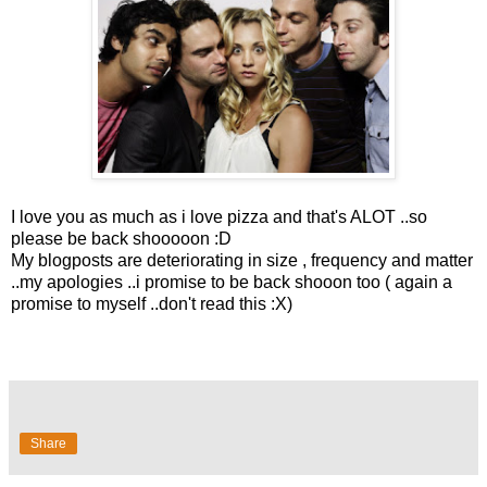
I love you as much as i love pizza and that's ALOT ..so
please be back shooooon :D
My blogposts are deteriorating in size , frequency and matter
..my apologies ..i promise to be back shooon too ( again a
promise to myself ..don't read this :X)
Share