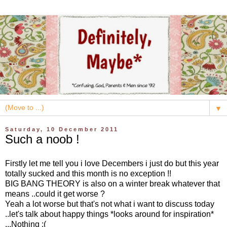
▼
Saturday, 10 December 2011
Such a noob !
Firstly let me tell you i love Decembers i just do but this year
totally sucked and this month is no exception !!
BIG BANG THEORY is also on a winter break whatever that
means ..could it get worse ?
Yeah a lot worse but that's not what i want to discuss today
..let's talk about happy things *looks around for inspiration*
...Nothing :(