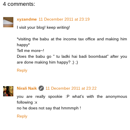
4 comments:
xyzandme
11 December 2011 at 23:19
I visit your blog! keep writing!
*visiting the babu at the income tax office and making him
happy*
Tell me more~!
Does the babu go " tu ladki hai badi boombaat" after you
are done making him happy? ;) ;)
Reply
Nirali Naik
11 December 2011 at 23:22
you are really spookie :P what's with the anonymous
following :x
no he does not say that hmmmph !
Reply