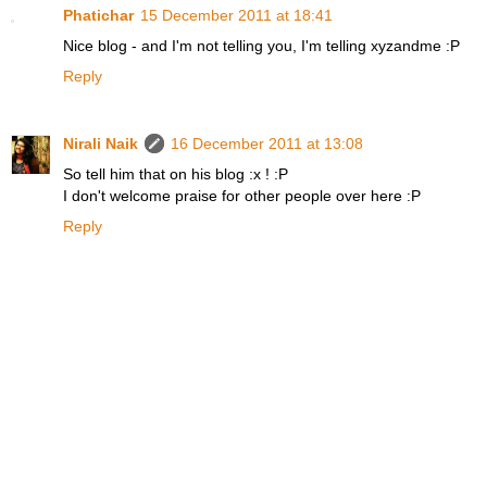
Phatichar
15 December 2011 at 18:41
Nice blog - and I'm not telling you, I'm telling xyzandme :P
Reply
Nirali Naik
16 December 2011 at 13:08
So tell him that on his blog :x ! :P
I don't welcome praise for other people over here :P
Reply