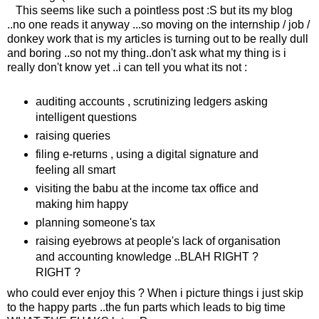
This seems like such a pointless post :S but its my blog
..no one reads it anyway ...so moving on the internship / job /
donkey work that is my articles is turning out to be really dull
and boring ..so not my thing..don't ask what my thing is i
really don't know yet ..i can tell you what its not :
auditing accounts , scrutinizing ledgers asking
intelligent questions
raising queries
filing e-returns , using a digital signature and
feeling all smart
visiting the babu at the income tax office and
making him happy
planning someone's tax
raising eyebrows at people's lack of organisation
and accounting knowledge ..BLAH RIGHT ?
RIGHT ?
who could ever enjoy this ? When i picture things i just skip
to the happy parts ..the fun parts which leads to big time