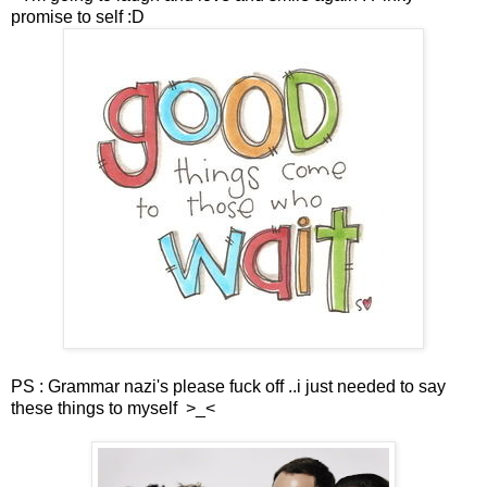
promise to self :D
PS : Grammar nazi's please fuck off ..i just needed to say
these things to myself >_<