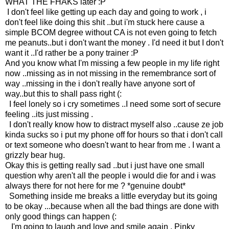
WHAT THE FHAKS later :P
I don't feel like getting up each day and going to work , i
don't feel like doing this shit ..but i'm stuck here cause a
simple BCOM degree without CA is not even going to fetch
me peanuts..but i don't want the money . I'd need it but I don't
want it ..I'd rather be a pony trainer :P
And you know what I'm missing a few people in my life right
now ..missing as in not missing in the remembrance sort of
way ..missing in the i don't really have anyone sort of
way..but this to shall pass right (:
I feel lonely so i cry sometimes ..I need some sort of secure
feeling ..its just missing .
I don't really know how to distract myself also ..cause ze job
kinda sucks so i put my phone off for hours so that i don't call
or text someone who doesn't want to hear from me . I want a
grizzly bear hug.
Okay this is getting really sad ..but i just have one small
question why aren't all the people i would die for and i was
always there for not here for me ? *genuine doubt*
Something inside me breaks a little everyday but its going
to be okay ...because when all the bad things are done with
only good things can happen (:
I'm going to laugh and love and smile again . Pinky