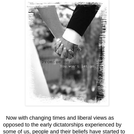
Now with changing times and liberal views as
opposed to the early dictatorships experienced by
some of us, people and their beliefs have started to