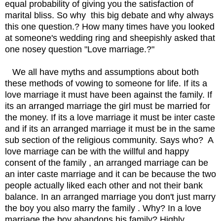
equal probability of giving you the satisfaction of
marital bliss. So why this big debate and why always
this one question.? How many times have you looked
at someone's wedding ring and sheepishly asked that
one nosey question "Love marriage.?"
We all have myths and assumptions about both
these methods of vowing to someone for life. If its a
love marriage it must have been against the family. If
its an arranged marriage the girl must be married for
the money. If its a love marriage it must be inter caste
and if its an arranged marriage it must be in the same
sub section of the religious community. Says who? A
love marriage can be with the willful and happy
consent of the family , an arranged marriage can be
an inter caste marriage and it can be because the two
people actually liked each other and not their bank
balance. In an arranged marriage you don't just marry
the boy you also marry the family . Why? In a love
marriage the boy abandons his family? Highly