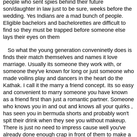
people who sent spies behind their future
son/daughter in law just to be sure, weeks before the
wedding. Yes Indians are a mad bunch of people.
Eligible bachelors and bachelorettes are difficult to
find so they must be trapped before someone else
lays their eyes on them
So what the young generation conveninetly does is
finds their match themselves and names it love
marriage. Usually its someone they work with, or
someone they've known for long or just someone who
made voilins play and dancers in the heart do the
Kathak. I call it the marry a friend concept. Its so easy
and convenient to marry someone you have known
as a friend first than just a romantic partner. Someone
who knows you in and out and knows all your quirks ,
has seen you in bermuda shorts and probably won't
spit their drink when they see you without makeup.
There is just no need to impress cause well you've
already done enough crap in front of them to make a