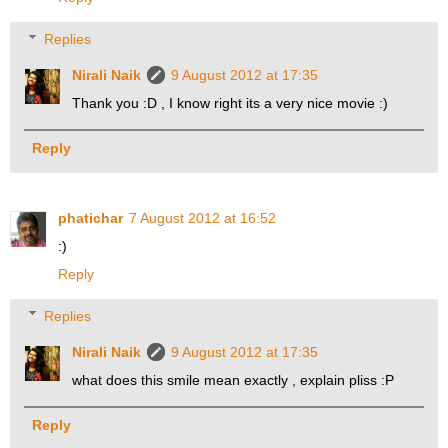
Replies
Nirali Naik
9 August 2012 at 17:35
Thank you :D , I know right its a very nice movie :)
Reply
phatichar
7 August 2012 at 16:52
:)
Reply
Replies
Nirali Naik
9 August 2012 at 17:35
what does this smile mean exactly , explain pliss :P
Reply