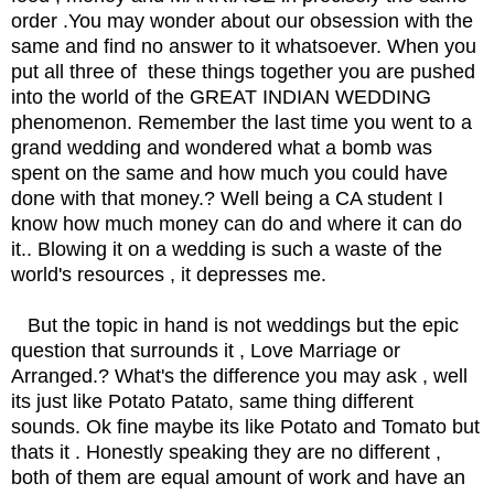
order .You may wonder about our obsession with the
same and find no answer to it whatsoever. When you
put all three of these things together you are pushed
into the world of the GREAT INDIAN WEDDING
phenomenon. Remember the last time you went to a
grand wedding and wondered what a bomb was
spent on the same and how much you could have
done with that money.? Well being a CA student I
know how much money can do and where it can do
it.. Blowing it on a wedding is such a waste of the
world's resources , it depresses me.
But the topic in hand is not weddings but the epic
question that surrounds it , Love Marriage or
Arranged.? What's the difference you may ask , well
its just like Potato Patato, same thing different
sounds. Ok fine maybe its like Potato and Tomato but
thats it . Honestly speaking they are no different ,
both of them are equal amount of work and have an