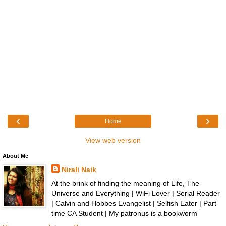
‹
›
Home
View web version
About Me
Nirali Naik
At the brink of finding the meaning of Life, The
Universe and Everything | WiFi Lover | Serial Reader
| Calvin and Hobbes Evangelist | Selfish Eater | Part
time CA Student | My patronus is a bookworm