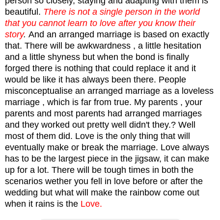
person so closely, staying and adapting with them is
beautiful.
There is not a single person in the world
that you cannot learn to love after you know their
story
.
And an arranged marriage is based on exactly
that. There will be awkwardness , a little hesitation
and a little shyness but when the bond is finally
forged there is nothing that could replace it and it
would be like it has always been there. People
misconceptualise an arranged marriage as a loveless
marriage , which is far from true. My parents , your
parents and most parents had arranged marriages
and they worked out pretty well didn't they.? Well
most of them did. Love is the only thing that will
eventually make or break the marriage. Love always
has to be the largest piece in the jigsaw, it can make
up for a lot. There will be tough times in both the
scenarios wether you fell in love before or after the
wedding but what will make the rainbow come out
when it rains is the
Love.