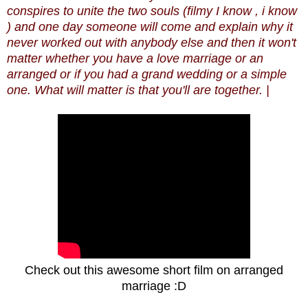
conspires to unite the two souls (filmy I know , i know
) and one day someone will come and explain why it
never worked out with anybody else and then it won't
matter whether you have a love marriage or an
arranged or if you had a grand wedding or a simple
one. What will matter is that you'll are together. |
Check out this awesome short film on arranged
marriage :D