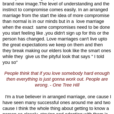
brand new image.The level of understanding and the
instinct to compromise comes easily. In an arranged
marriage from the start the idea of more compromise
than normal is in our minds but in a love marriage
when the exact same compromises need to be done
you start feeling like ,you didn't sign up for this or the
person has changed. Love marriages can't live upto
the great expectations we keep on them and then
they break making our elders look like the smart ones
while they give us the pityful look that says " I told
you so"
People think that if you love somebody hard enough
then everything is just gonna work out. People are
wrong
. -
One Tree Hill
I'm a true believer in arranged marriage, one cause I
have seen many successful ones around me and two
cause I think the whole thing about getting to know a