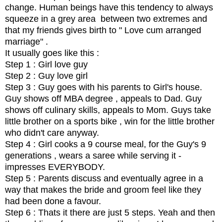
change. Human beings have this tendency to always
squeeze in a grey area between two extremes and
that my friends gives birth to " Love cum arranged
marriage" .
It usually goes like this :
Step 1 : Girl love guy
Step 2 : Guy love girl
Step 3 : Guy goes with his parents to Girl's house.
Guy shows off MBA degree , appeals to Dad. Guy
shows off culinary skills, appeals to Mom. Guys take
little brother on a sports bike , win for the little brother
who didn't care anyway.
Step 4 : Girl cooks a 9 course meal, for the Guy's 9
generations , wears a saree while serving it -
impresses EVERYBODY.
Step 5 : Parents discuss and eventually agree in a
way that makes the bride and groom feel like they
had been done a favour.
Step 6 : Thats it there are just 5 steps. Yeah and then