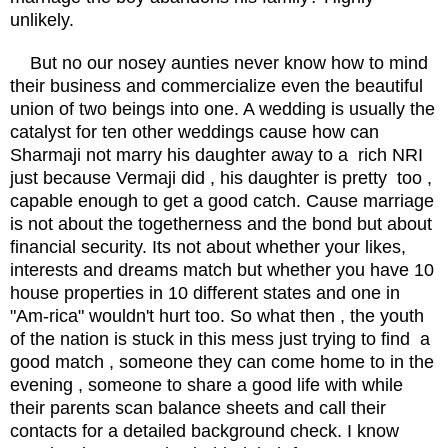
unlikely.
But no our nosey aunties never know how to mind
their business and commercialize even the beautiful
union of two beings into one. A wedding is usually the
catalyst for ten other weddings cause how can
Sharmaji not marry his daughter away to a rich NRI
just because Vermaji did , his daughter is pretty too ,
capable enough to get a good catch. Cause marriage
is not about the togetherness and the bond but about
financial security. Its not about whether your likes,
interests and dreams match but whether you have 10
house properties in 10 different states and one in
"Am-rica" wouldn't hurt too. So what then , the youth
of the nation is stuck in this mess just trying to find a
good match , someone they can come home to in the
evening , someone to share a good life with while
their parents scan balance sheets and call their
contacts for a detailed background check. I know