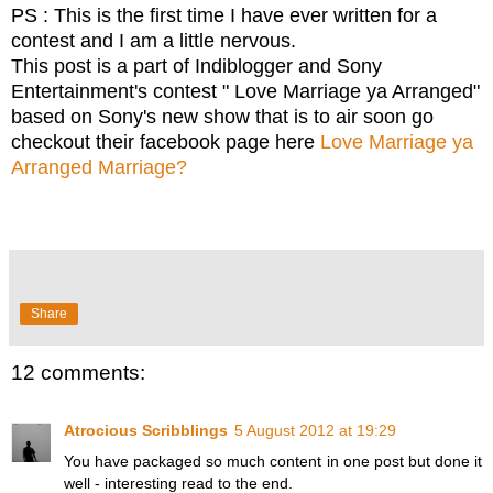
PS : This is the first time I have ever written for a
contest and I am a little nervous.
This post is a part of Indiblogger and Sony
Entertainment's contest " Love Marriage ya Arranged"
based on Sony's new show that is to air soon go
checkout their facebook page here
Love Marriage ya
Arranged Marriage?
Share
12 comments:
Atrocious Scribblings
5 August 2012 at 19:29
You have packaged so much content in one post but done it
well - interesting read to the end.