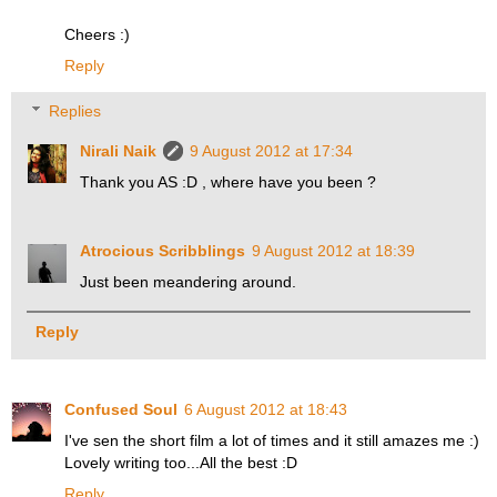
Cheers :)
Reply
Replies
Nirali Naik
9 August 2012 at 17:34
Thank you AS :D , where have you been ?
Atrocious Scribblings
9 August 2012 at 18:39
Just been meandering around.
Reply
Confused Soul
6 August 2012 at 18:43
I've sen the short film a lot of times and it still amazes me :)
Lovely writing too...All the best :D
Reply