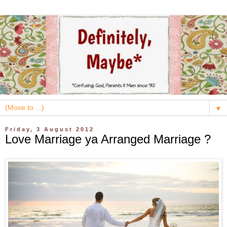
▼
Friday, 3 August 2012
Love Marriage ya Arranged Marriage ?