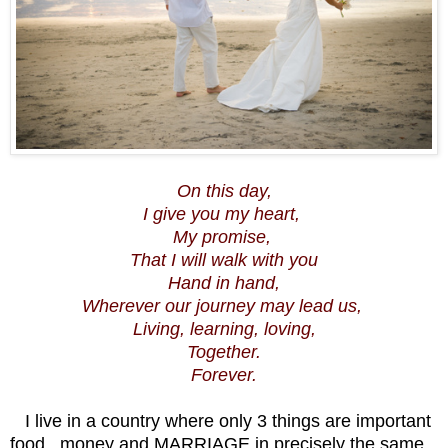
On this day,
I give you my heart,
My promise,
That I will walk with you
Hand in hand,
Wherever our journey may lead us,
Living, learning, loving,
Together.
Forever.
I live in a country where only 3 things are important
food , money and MARRIAGE in precisely the same