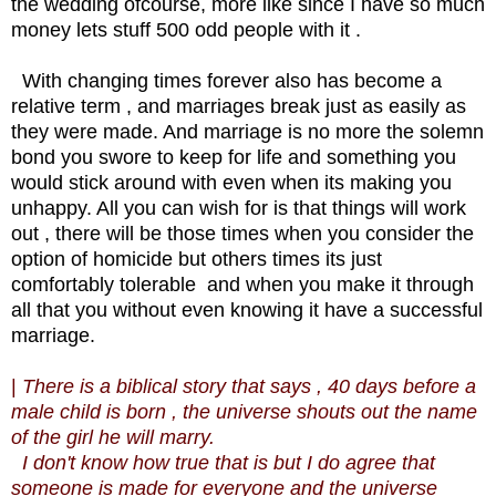
the wedding ofcourse, more like since I have so much
money lets stuff 500 odd people with it .
With changing times forever also has become a
relative term , and marriages break just as easily as
they were made. And marriage is no more the solemn
bond you swore to keep for life and something you
would stick around with even when its making you
unhappy. All you can wish for is that things will work
out , there will be those times when you consider the
option of homicide but others times its just
comfortably tolerable and when you make it through
all that you without even knowing it have a successful
marriage.
|
There is a biblical story that says , 40 days before a
male child is born , the universe shouts out the name
of the girl he will marry.
I don't know how true that is but I do agree that
someone is made for everyone and the universe