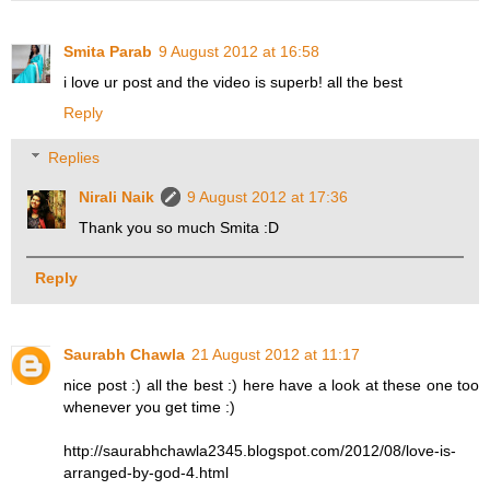
Smita Parab
9 August 2012 at 16:58
i love ur post and the video is superb! all the best
Reply
Replies
Nirali Naik
9 August 2012 at 17:36
Thank you so much Smita :D
Reply
Saurabh Chawla
21 August 2012 at 11:17
nice post :) all the best :) here have a look at these one too
whenever you get time :)
http://saurabhchawla2345.blogspot.com/2012/08/love-is-
arranged-by-god-4.html