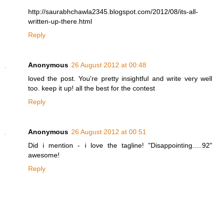
http://saurabhchawla2345.blogspot.com/2012/08/its-all-
written-up-there.html
Reply
Anonymous
26 August 2012 at 00:48
loved the post. You're pretty insightful and write very well
too. keep it up! all the best for the contest
Reply
Anonymous
26 August 2012 at 00:51
Did i mention - i love the tagline! "Disappointing.....92"
awesome!
Reply